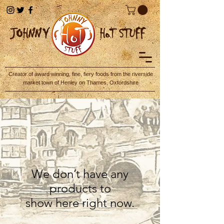
JOHN
NY
HoT STUFF
Creator of award winning, fine, fiery foods from the riverside
market town of Henley on Thames, Oxfordshire
We don’t have any
products to
show here right now.