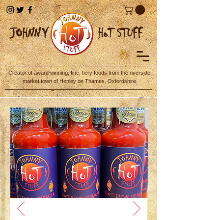
JOHN
NY
HoT STUFF
Creator of award winning, fine, fiery foods from the riverside
market town of Henley on Thames, Oxfordshire