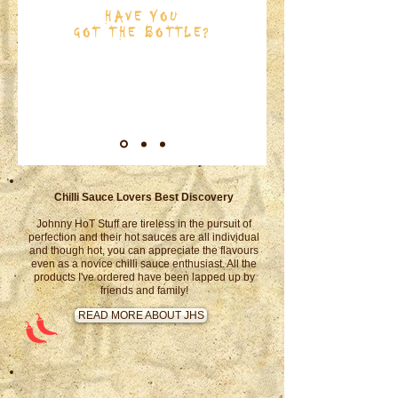
HAVE YOU
GOT THE BOTTLE?
SHOP NOW
Chilli Sauce Lovers Best Discovery
Johnny HoT Stuff are tireless in the pursuit of
perfection and their hot sauces are all individual
and though hot, you can appreciate the flavours
even as a novice chilli sauce enthusiast. All the
products I've ordered have been lapped up by
friends and family!
READ MORE ABOUT JHS